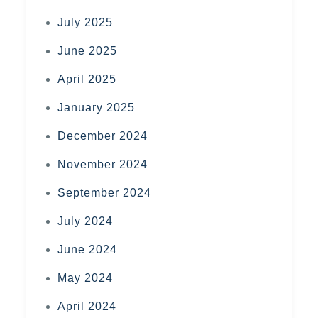
July 2025
June 2025
April 2025
January 2025
December 2024
November 2024
September 2024
July 2024
June 2024
May 2024
April 2024