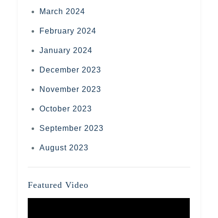
March 2024
February 2024
January 2024
December 2023
November 2023
October 2023
September 2023
August 2023
Featured Video