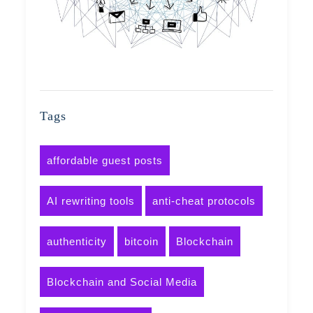
Tags
affordable guest posts
AI rewriting tools
anti-cheat protocols
authenticity
bitcoin
Blockchain
Blockchain and Social Media