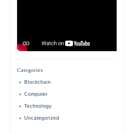
Categories
Blockchain
Computer
Technology
Uncategorized