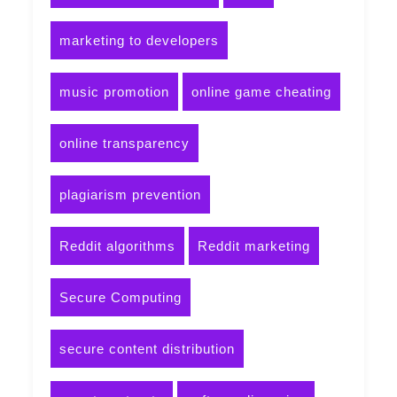
marketing to developers
music promotion
online game cheating
online transparency
plagiarism prevention
Reddit algorithms
Reddit marketing
Secure Computing
secure content distribution