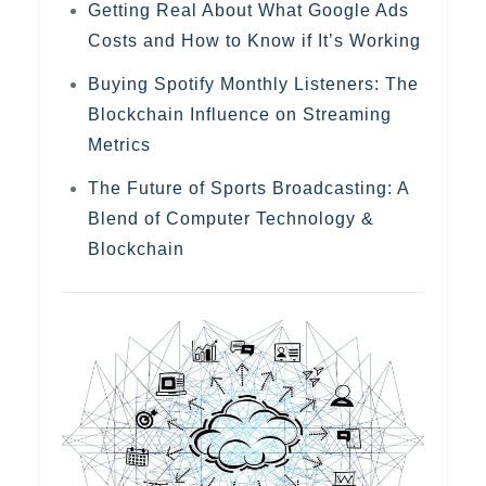
Getting Real About What Google Ads
Costs and How to Know if It’s Working
Buying Spotify Monthly Listeners: The
Blockchain Influence on Streaming
Metrics
The Future of Sports Broadcasting: A
Blend of Computer Technology &
Blockchain