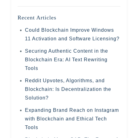
Recent Articles
Could Blockchain Improve Windows
11 Activation and Software Licensing?
Securing Authentic Content in the
Blockchain Era: AI Text Rewriting
Tools
Reddit Upvotes, Algorithms, and
Blockchain: Is Decentralization the
Solution?
Expanding Brand Reach on Instagram
with Blockchain and Ethical Tech
Tools