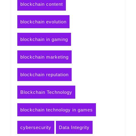
blockchain content
blockchain evolution
blockchain in gaming
blockchain marketing
blockchain reputation
Blockchain Technology
blockchain technology in games
cybersecurity
Data Integrity