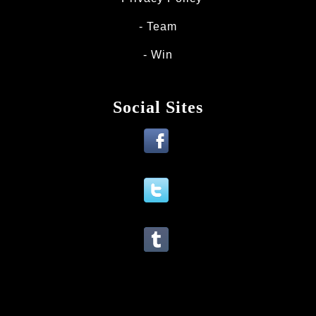
Team
Win
Social Sites