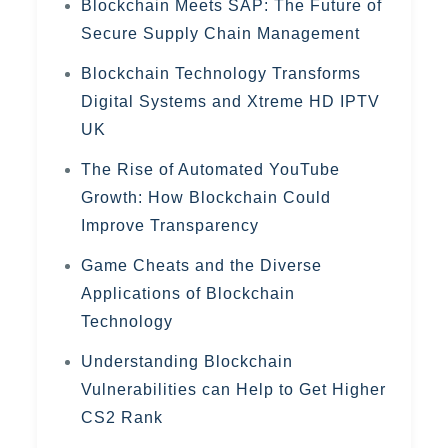
Blockchain Meets SAP: The Future of
Secure Supply Chain Management
Blockchain Technology Transforms
Digital Systems and Xtreme HD IPTV
UK
The Rise of Automated YouTube
Growth: How Blockchain Could
Improve Transparency
Game Cheats and the Diverse
Applications of Blockchain
Technology
Understanding Blockchain
Vulnerabilities can Help to Get Higher
CS2 Rank