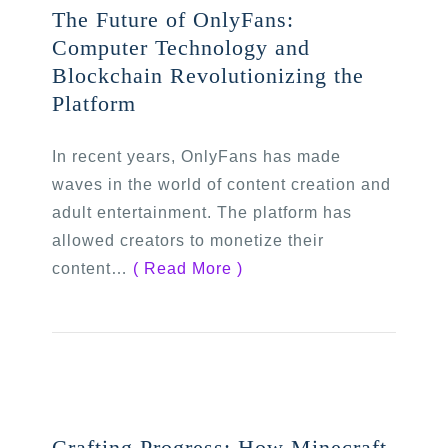
The Future of OnlyFans:
Computer Technology and
Blockchain Revolutionizing the
Platform
In recent years, OnlyFans has made
waves in the world of content creation and
adult entertainment. The platform has
allowed creators to monetize their
content…
( Read More )
Crafting Progress: How Minecraft