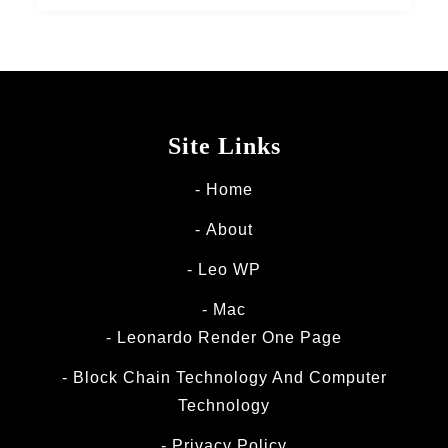
Site Links
Home
About
Leo WP
Mac
Leonardo Render One Page
Block Chain Technology And Computer
Technology
Privacy Policy