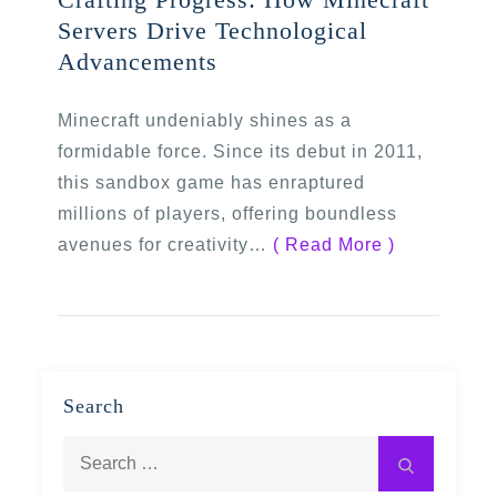
Servers Drive Technological
Advancements
Minecraft undeniably shines as a
formidable force. Since its debut in 2011,
this sandbox game has enraptured
millions of players, offering boundless
avenues for creativity…
( Read More )
Search
Search
Search
for: