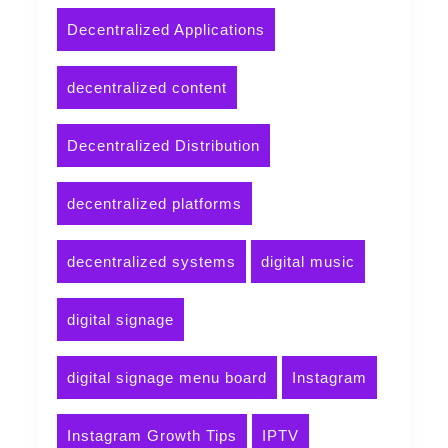
Decentralized Applications
decentralized content
Decentralized Distribution
decentralized platforms
decentralized systems
digital music
digital signage
digital signage menu board
Instagram
Instagram Growth Tips
IPTV