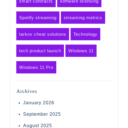
smart contracts
software licensing
Spotify streaming
streaming metrics
tarkov cheat solutions
Technology
tech product launch
Windows 11
Windows 11 Pro
Archives
January 2026
September 2025
August 2025