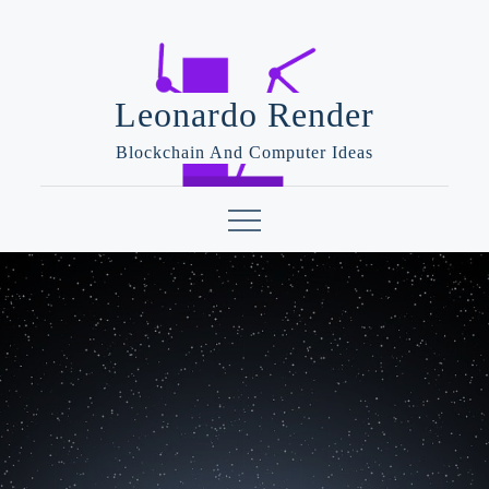
Skip
to
content
Leonardo Render
Blockchain And Computer Ideas