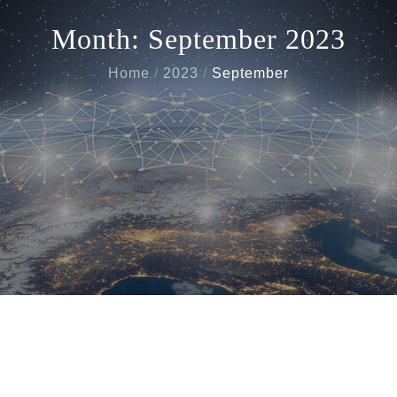
Month:
September 2023
Home
2023
September