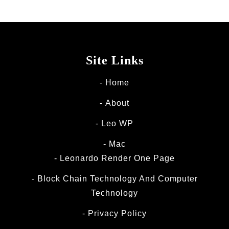
Site Links
Home
About
Leo WP
Mac
Leonardo Render One Page
Block Chain Technology And Computer
Technology
Privacy Policy