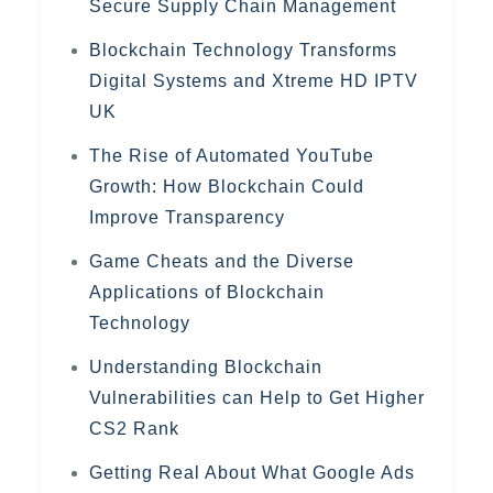
Secure Supply Chain Management
Blockchain Technology Transforms
Digital Systems and Xtreme HD IPTV
UK
The Rise of Automated YouTube
Growth: How Blockchain Could
Improve Transparency
Game Cheats and the Diverse
Applications of Blockchain
Technology
Understanding Blockchain
Vulnerabilities can Help to Get Higher
CS2 Rank
Getting Real About What Google Ads