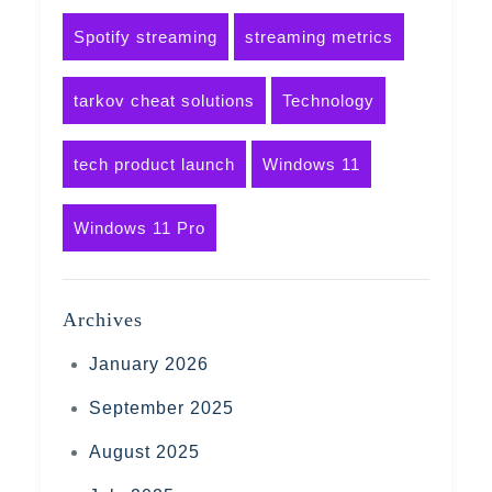
Spotify streaming
streaming metrics
tarkov cheat solutions
Technology
tech product launch
Windows 11
Windows 11 Pro
Archives
January 2026
September 2025
August 2025