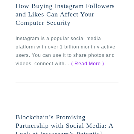
How Buying Instagram Followers
and Likes Can Affect Your
Computer Security
Instagram is a popular social media
platform with over 1 billion monthly active
users. You can use it to share photos and
videos, connect with…
( Read More )
Blockchain’s Promising
Partnership with Social Media: A
Look at Instagram’s Potential