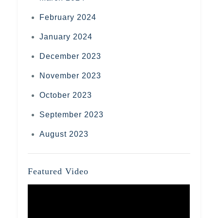
February 2024
January 2024
December 2023
November 2023
October 2023
September 2023
August 2023
Featured Video