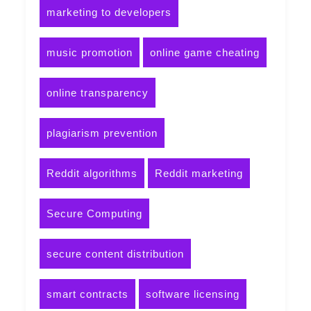
marketing to developers
music promotion
online game cheating
online transparency
plagiarism prevention
Reddit algorithms
Reddit marketing
Secure Computing
secure content distribution
smart contracts
software licensing