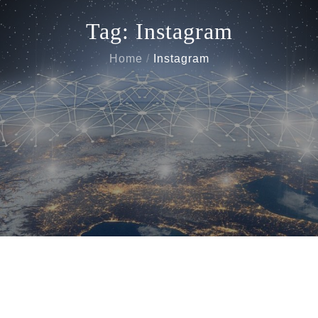
Tag:
Instagram
Home
Instagram