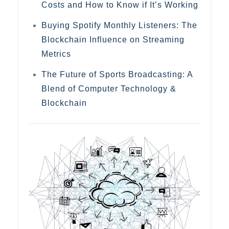
Costs and How to Know if It’s Working
Buying Spotify Monthly Listeners: The
Blockchain Influence on Streaming
Metrics
The Future of Sports Broadcasting: A
Blend of Computer Technology &
Blockchain