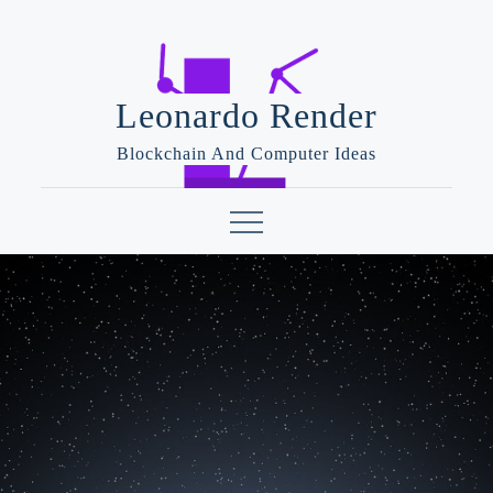
Skip
to
content
Leonardo Render
Blockchain And Computer Ideas