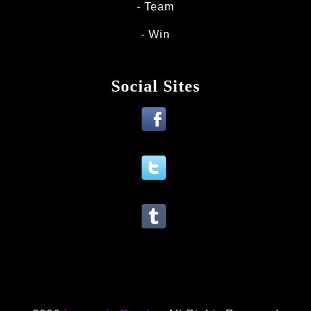
Team
Win
Social Sites