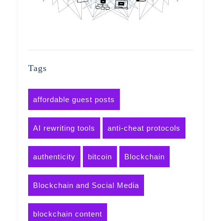
Tags
affordable guest posts
AI rewriting tools
anti-cheat protocols
authenticity
bitcoin
Blockchain
Blockchain and Social Media
blockchain content