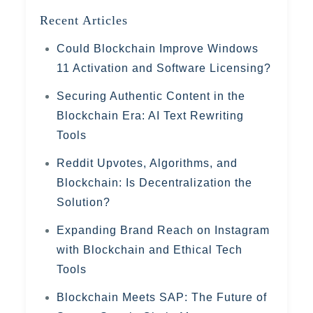
Recent Articles
Could Blockchain Improve Windows
11 Activation and Software Licensing?
Securing Authentic Content in the
Blockchain Era: AI Text Rewriting
Tools
Reddit Upvotes, Algorithms, and
Blockchain: Is Decentralization the
Solution?
Expanding Brand Reach on Instagram
with Blockchain and Ethical Tech
Tools
Blockchain Meets SAP: The Future of