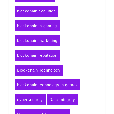
blockchain evolution
blockchain in gaming
blockchain marketing
blockchain reputation
Blockchain Technology
blockchain technology in games
cybersecurity
Data Integrity