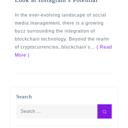
In the ever-evolving landscape of social
media management, there is a growing
buzz surrounding the integration of
blockchain technology. Beyond the realm
of cryptocurrencies, blockchain’s…
( Read
More )
Search
Search
Search
for: