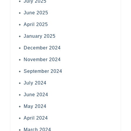
July 2025
June 2025
April 2025
January 2025
December 2024
November 2024
September 2024
July 2024
June 2024
May 2024
April 2024
March 2024