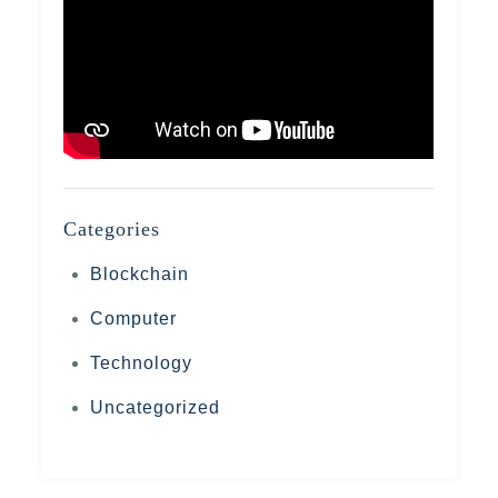
Categories
Blockchain
Computer
Technology
Uncategorized