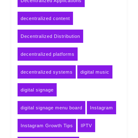
Decentralized Applications
decentralized content
Decentralized Distribution
decentralized platforms
decentralized systems
digital music
digital signage
digital signage menu board
Instagram
Instagram Growth Tips
IPTV